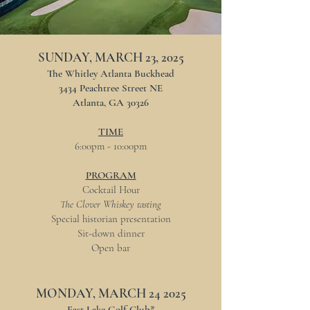
SUNDAY, MARCH 23, 2025
The Whitley Atlanta Buckhead
3434 Peachtree Street NE
Atlanta, GA 30326
TIME
6:00pm - 10:00pm
PROGRAM
Cocktail Hour
The Clover Whiskey tasting
​Special historian presentation
​Sit-down dinner
​Open bar
MONDAY, MARCH 24 2025
East Lake Golf Club*