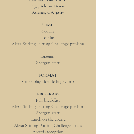
2575 Alston Drive
Atlanta, GA 30317
TIME
8:00am
Breakfast
Alexa Stirling Putting Challenge pre-lims
10:00am
Shotgun start
FORMAT
Stroke play, double bogey max
PROGRAM
Full breakfast
Alexa Stirling Putting Challenge pre-lims
Shotgun start
Lunch on the course
Alexa Stirling Putting Challenge finals
Awards reception