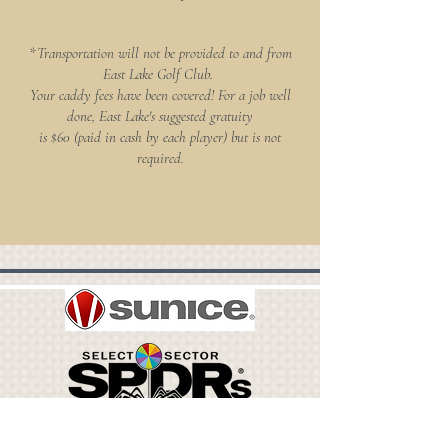
*Transportation will not be provided to and from
East Lake Golf Club.
Your caddy fees have been covered! For a job well
done, East Lake's suggested gratuity
is $60 (paid in cash by each player) but is not
required.