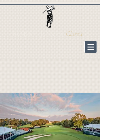
BOBBY JONES
Cl
assic