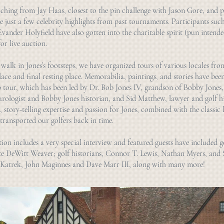
ching from Jay Haas, closest to the pin challenge with Jason Gore, and p
 just a few celebrity highlights from past tournaments. Participants suc
ander Holyfield have also gotten into the charitable spirit (pun intended
or live auction.
 walk in Jones’s footsteps, we have organized tours of various locales from
lace and final resting place. Memorabilia, paintings, and stories have bee
 tour, which has been led by Dr. Bob Jones IV, grandson of Bobby Jones,
urologist and Bobby Jones historian, and Sid Matthew, lawyer and golf hi
 story-telling expertise and passion for Jones, combined with the classic 
transported our golfers back in time.
on includes a very special interview and featured guests have included g
te DeWitt Weaver; golf historians, Connor T. Lewis, Nathan Myers, and
n Katrek, John Maginnes and Dave Marr III, along with many more!