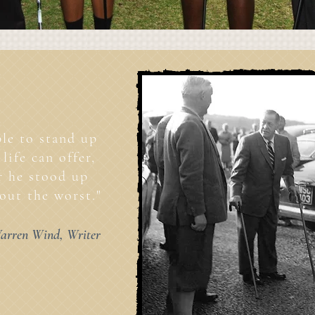
le to stand up
life can offer,
er he stood up
out the worst."
arren Wind, Writer