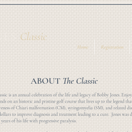
NES
Cl
assic
Home
Registration
ABOUT
The Classic
sic is an annual celebration of the life and legacy of Bobby Jones. Enjoy
nds on an historic and pristine golf course that lives up to the legend tha
reness of Chiari malformation (CM), syringomyelia (SM), and related dis
dollars to improve diagnosis and treatment leading to a cure. Jones was
 years of his life with progressive paralysis.