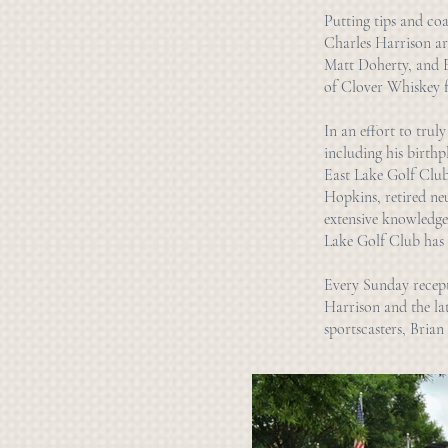
Putting tips and coa
Charles Harrison are
Matt Doherty, and Ev
of Clover Whiskey f
In an effort to truly
including his birthp
East Lake Golf Club
Hopkins, retired ne
extensive knowledge,
Lake Golf Club has 
Every Sunday recepti
Harrison and the la
sportscasters, Bria