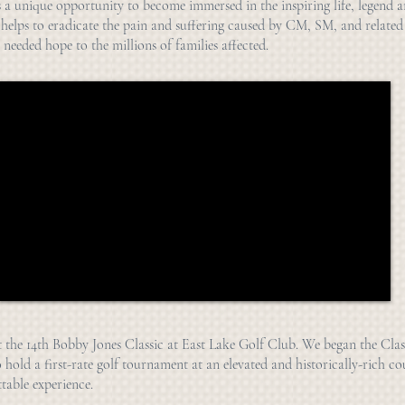
s a unique opportunity to become immersed in the inspiring life, legend 
 helps to eradicate the pain and suffering caused by CM, SM, and related
 needed hope to the millions of families affected.
t the 14th Bobby Jones Classic at East Lake Golf Club. We began the Clas
o hold a first-rate golf tournament at an elevated and historically-rich co
table experience.