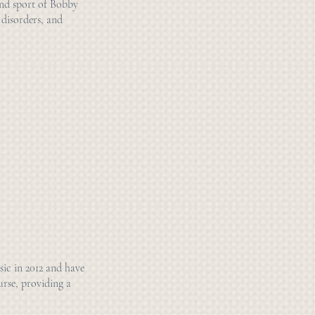
and sport of Bobby
 disorders, and
sic in 2012 and have
urse, providing a