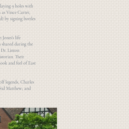
laying 9 holes with
h as Vince Carter,
) by signing bottles
 Jones’s life
n shared during the
 Dr. Linton
storian. Their
look and feel of East
olf legends, Charles
 Sid Matthew; and