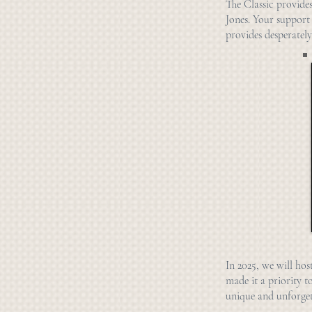
The Classic provide
Jones. Your support
provides desperately
I
n 2
025, we will hos
made it a priority t
unique and unforget