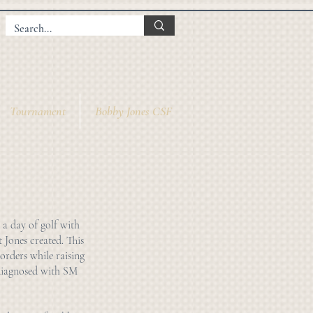
Tournament
Bobby Jones CSF
 a day of golf with
t Jones created. This
orders while raising
 diagnosed with SM