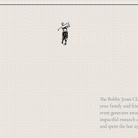
BOBBY JO
The Bobby Jones Clas
your family and frie
event generates awa
impactful research 
and spent the last 25