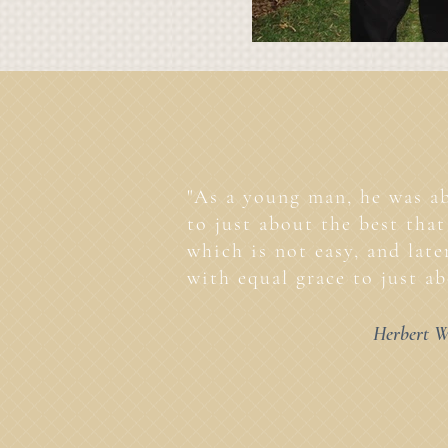
"As a young man, he was ab
to just about the best that 
which is not easy, and lat
with equal grace to just ab
Herbert W