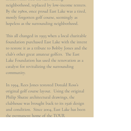
neighborhood, replaced by low-income renters.
By the 1980s, once proud East Lake was a tired,
mostly forgotten golf course, seemingly as
hopeless as the surrounding neighborhood.
This all changed in 1993 when a local charitable
foundation purchased East Lake with the intent
to restore it as a tribute to Bobby Jones and the
club’s other great amateur golfers. The East
Lake Foundation has used the renovation as a
catalyst for revitalizing the surrounding
community.
In 1994, Rees Jones restored Donald Ross’s
original golf course layout. Using the original
Philip Shutze architectural drawings, the
clubhouse was brought back to its 1926 design
and condition. Since 2004, East Lake has been
the permanent home of the TOUR
Championship, the culminating event of the
PGA TOUR Playoffs for the FedEx Cup, with