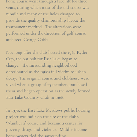
home course went through a face lift for three
years, during which most of the old course was
rebuilt and many of the holes changed to
provide the quality championship layout the
tournament merited. The alterations were
performed under the direction of golf course
architect, George Cobb.
Not long after the club hosted the 1963 Ryder
Cup, the outlook for East Lake began to
change. The surrounding neighborhood
deteriorated as the 1960s fell victim to urban
decay. The original course and clubhouse were
saved when a group of 25 members purchased
them and began operation as the newly formed
East Lake Country Club in 1968.
In 1970, the East Lake Meadows public housing
project was built on the site of the club’s
“Number 2” course and became a center for
poverty, drugs, and violence. Middle-income
homeowners fled the surrounding