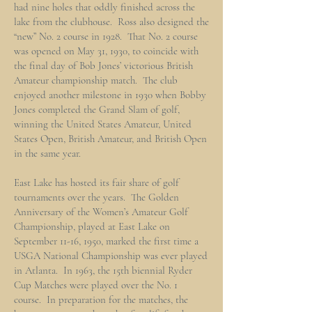
had nine holes that oddly finished across the
lake from the clubhouse. Ross also designed the
“new” No. 2 course in 1928. That No. 2 course
was opened on May 31, 1930, to coincide with
the final day of Bob Jones’ victorious British
Amateur championship match. The club
enjoyed another milestone in 1930 when Bobby
Jones completed the Grand Slam of golf,
winning the United States Amateur, United
States Open, British Amateur, and British Open
in the same year.
East Lake has hosted its fair share of golf
tournaments over the years. The Golden
Anniversary of the Women’s Amateur Golf
Championship, played at East Lake on
September 11-16, 1950, marked the first time a
USGA National Championship was ever played
in Atlanta. In 1963, the 15th biennial Ryder
Cup Matches were played over the No. 1
course. In preparation for the matches, the