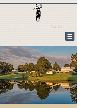
BOBBY JONES
Cl
assic