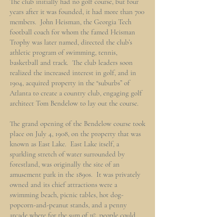
The club initially had no golf course, but four
years after it was founded, it had more than 700
members. John Heisman, the Georgia Tech
football coach for whom the famed Heisman
Trophy was later named, directed the club’s
athletic program of swimming, tennis,
basketball and track. The club leaders soon
realized the increased interest in golf, and in
1904, acquired property in the “suburbs” of
Atlanta to create a country club, engaging golf
architect Tom Bendelow to lay out the course.
The grand opening of the Bendelow course took
place on July 4, 1908, on the property that was
known as East Lake. East Lake itself, a
sparkling stretch of water surrounded by
forestland, was originally the site of an
amusement park in the 1890s. It was privately
owned and its chief attractions were a
swimming beach, picnic tables, hot dog-
popcorn-and-peanut stands, and a penny
arcade where for the sum of 1¢, people could