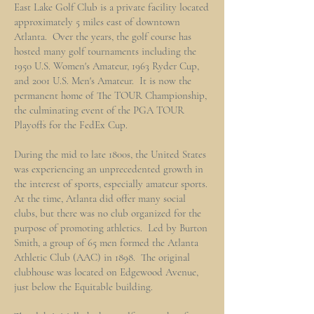
East Lake Golf Club is a private facility located
approximately 5 miles east of downtown
Atlanta. Over the years, the golf course has
hosted many golf tournaments including the
1950 U.S. Women's Amateur, 1963 Ryder Cup,
and 2001 U.S. Men's Amateur. It is now the
permanent home of The TOUR Championship,
the culminating event of the PGA TOUR
Playoffs for the FedEx Cup.
During the mid to late 1800s, the United States
was experiencing an unprecedented growth in
the interest of sports, especially amateur sports.
At the time, Atlanta did offer many social
clubs, but there was no club organized for the
purpose of promoting athletics. Led by Burton
Smith, a group of 65 men formed the Atlanta
Athletic Club (AAC) in 1898. The original
clubhouse was located on Edgewood Avenue,
just below the Equitable building.