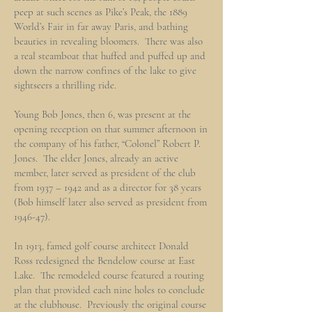
peep at such scenes as Pike’s Peak, the 1889
World’s Fair in far away Paris, and bathing
beauties in revealing bloomers. There was also
a real steamboat that huffed and puffed up and
down the narrow confines of the lake to give
sightseers a thrilling ride.
Young Bob Jones, then 6, was present at the
opening reception on that summer afternoon in
the company of his father, “Colonel” Robert P.
Jones. The elder Jones, already an active
member, later served as president of the club
from 1937 – 1942 and as a director for 38 years
(Bob himself later also served as president from
1946-47).
In 1913, famed golf course architect Donald
Ross redesigned the Bendelow course at East
Lake. The remodeled course featured a routing
plan that provided each nine holes to conclude
at the clubhouse. Previously the original course